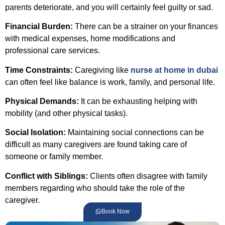
parents deteriorate, and you will certainly feel guilty or sad.
Financial Burden:
There can be a strainer on your finances
with medical expenses, home modifications and
professional care services.
Time Constraints:
Caregiving like
nurse at home in dubai
can often feel like balance is work, family, and personal life.
Physical Demands:
It can be exhausting helping with
mobility (and other physical tasks).
Social Isolation:
Maintaining social connections can be
difficult as many caregivers are found taking care of
someone or family member.
Conflict with Siblings:
Clients often disagree with family
members regarding who should take the role of the
caregiver.
Book Now