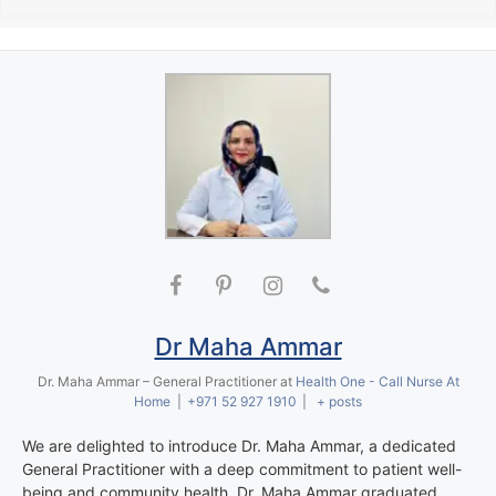
Dr Maha Ammar
Dr. Maha Ammar – General Practitioner
at
Health One - Call Nurse At
Home
|
+971 52 927 1910
|
+ posts
We are delighted to introduce Dr. Maha Ammar, a dedicated
General Practitioner with a deep commitment to patient well-
being and community health. Dr. Maha Ammar graduated