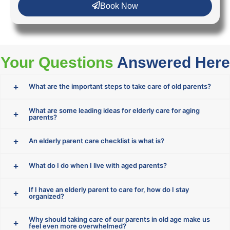
Book Now
Your Questions
Answered Here
What are the important steps to take care of old parents?
What are some leading ideas for elderly care for aging
parents?
An elderly parent care checklist is what is?
What do I do when I live with aged parents?
If I have an elderly parent to care for, how do I stay
organized?
Why should taking care of our parents in old age make us
feel even more overwhelmed?