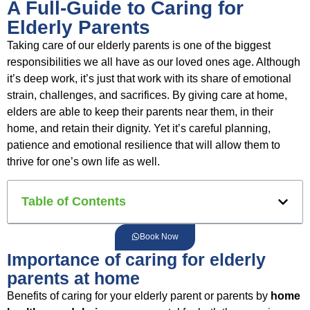
A Full-Guide to Caring for
Elderly Parents
Taking care of our elderly parents is one of the biggest
responsibilities we all have as our loved ones age. Although
it’s deep work, it’s just that work with its share of emotional
strain, challenges, and sacrifices. By giving care at home,
elders are able to keep their parents near them, in their
home, and retain their dignity. Yet it’s careful planning,
patience and emotional resilience that will allow them to
thrive for one’s own life as well.
Table of Contents
Book Now
Importance of caring for elderly
parents at home
Benefits of caring for your elderly parent or parents by
home