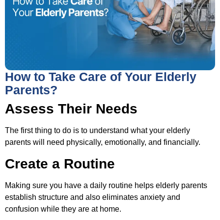
How to Take Care of Your Elderly
Parents?
Assess Their Needs
The first thing to do is to understand what your elderly
parents will need physically, emotionally, and financially.
Create a Routine
Making sure you have a daily routine helps elderly parents
establish structure and also eliminates anxiety and
confusion while they are at home.