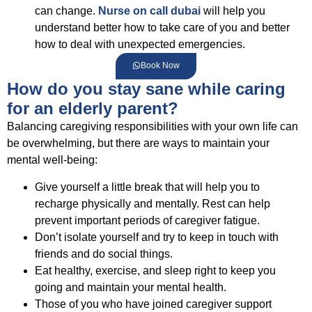
can change.
Nurse on call dubai
will help you
understand better how to take care of you and better
how to deal with unexpected emergencies.
Book Now
How do you stay sane while caring
for an elderly parent?
Balancing caregiving responsibilities with your own life can
be overwhelming, but there are ways to maintain your
mental well-being:
Give yourself a little break that will help you to
recharge physically and mentally. Rest can help
prevent important periods of caregiver fatigue.
Don’t isolate yourself and try to keep in touch with
friends and do social things.
Eat healthy, exercise, and sleep right to keep you
going and maintain your mental health.
Those of you who have joined caregiver support