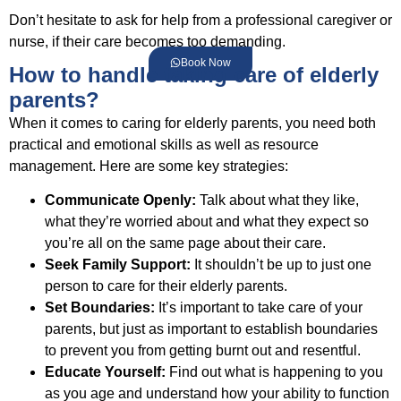
Don’t hesitate to ask for help from a professional caregiver or
nurse, if their care becomes too demanding.
Book Now
How to handle taking care of elderly
parents?
When it comes to caring for elderly parents, you need both
practical and emotional skills as well as resource
management. Here are some key strategies:
Communicate Openly:
Talk about what they like,
what they’re worried about and what they expect so
you’re all on the same page about their care.
Seek Family Support:
It shouldn’t be up to just one
person to care for their elderly parents.
Set Boundaries:
It’s important to take care of your
parents, but just as important to establish boundaries
to prevent you from getting burnt out and resentful.
Educate Yourself:
Find out what is happening to you
as you age and understand how your ability to function