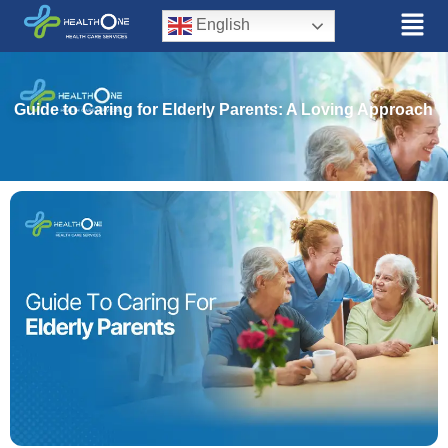
English
Guide to Caring for Elderly Parents: A Loving Approach