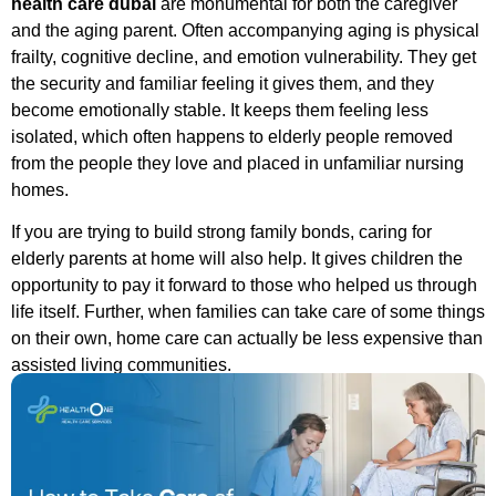
health care dubai
are monumental for both the caregiver
and the aging parent. Often accompanying aging is physical
frailty, cognitive decline, and emotion vulnerability. They get
the security and familiar feeling it gives them, and they
become emotionally stable. It keeps them feeling less
isolated, which often happens to elderly people removed
from the people they love and placed in unfamiliar nursing
homes.
If you are trying to build strong family bonds, caring for
elderly parents at home will also help. It gives children the
opportunity to pay it forward to those who helped us through
life itself. Further, when families can take care of some things
on their own, home care can actually be less expensive than
assisted living communities.