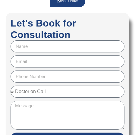
Book Now
Let's Book for
Consultation