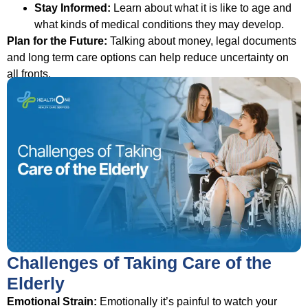
Stay Informed:
Learn about what it is like to age and
what kinds of medical conditions they may develop.
Plan for the Future:
Talking about money, legal documents
and long term care options can help reduce uncertainty on
all fronts.
Challenges of Taking Care of the
Elderly
Emotional Strain:
Emotionally it’s painful to watch your