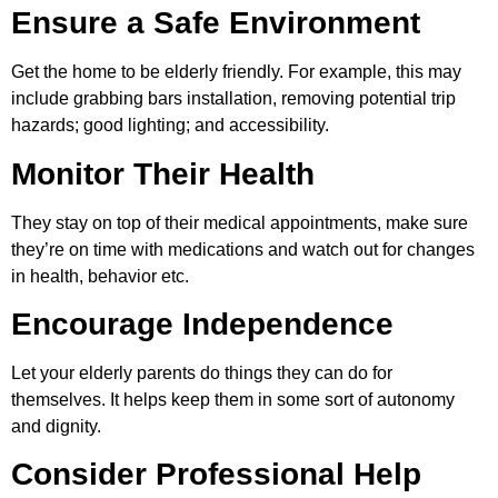
Ensure a Safe Environment
Get the home to be elderly friendly. For example, this may
include grabbing bars installation, removing potential trip
hazards; good lighting; and accessibility.
Monitor Their Health
They stay on top of their medical appointments, make sure
they’re on time with medications and watch out for changes
in health, behavior etc.
Encourage Independence
Let your elderly parents do things they can do for
themselves. It helps keep them in some sort of autonomy
and dignity.
Consider Professional Help