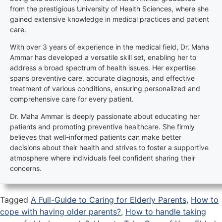
from the prestigious University of Health Sciences, where she
gained extensive knowledge in medical practices and patient
care.
With over 3 years of experience in the medical field, Dr. Maha
Ammar has developed a versatile skill set, enabling her to
address a broad spectrum of health issues. Her expertise
spans preventive care, accurate diagnosis, and effective
treatment of various conditions, ensuring personalized and
comprehensive care for every patient.
Dr. Maha Ammar is deeply passionate about educating her
patients and promoting preventive healthcare. She firmly
believes that well-informed patients can make better
decisions about their health and strives to foster a supportive
atmosphere where individuals feel confident sharing their
concerns.
Tagged
A Full-Guide to Caring for Elderly Parents
,
How to
cope with having older parents?
,
How to handle taking