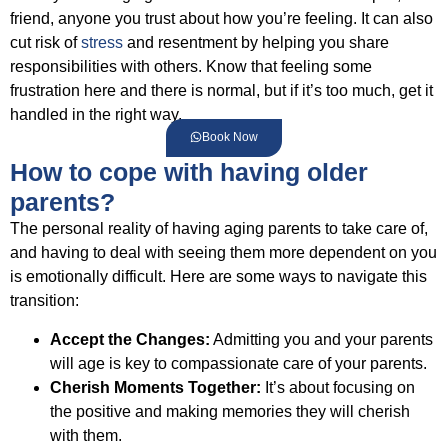
friend, anyone you trust about how you’re feeling. It can also
cut risk of
stress
and resentment by helping you share
responsibilities with others. Know that feeling some
frustration here and there is normal, but if it’s too much, get it
handled in the right way.
Book Now
How to cope with having older
parents?
The personal reality of having aging parents to take care of,
and having to deal with seeing them more dependent on you
is emotionally difficult. Here are some ways to navigate this
transition:
Accept the Changes:
Admitting you and your parents
will age is key to compassionate care of your parents.
Cherish Moments Together:
It’s about focusing on
the positive and making memories they will cherish
with them.