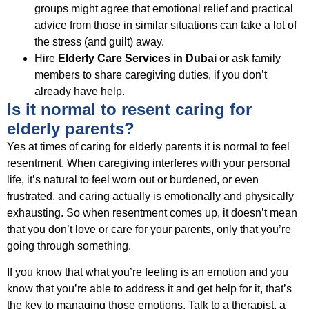
groups might agree that emotional relief and practical
advice from those in similar situations can take a lot of
the stress (and guilt) away.
Hire
Elderly Care Services in Dubai
or ask family
members to share caregiving duties, if you don’t
already have help.
Is it normal to resent caring for
elderly parents?
Yes at times of caring for elderly parents it is normal to feel
resentment. When caregiving interferes with your personal
life, it’s natural to feel worn out or burdened, or even
frustrated, and caring actually is emotionally and physically
exhausting. So when resentment comes up, it doesn’t mean
that you don’t love or care for your parents, only that you’re
going through something.
If you know that what you’re feeling is an emotion and you
know that you’re able to address it and get help for it, that’s
the key to managing those emotions. Talk to a therapist, a