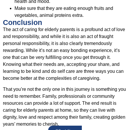
health and mood.
Make sure that they are eating enough fruits and
vegetables, animal proteins extra.
Conclusion
The act of caring for elderly parents is a profound act of love
and responsibility, and while it is also an act of fraught
personal responsibility, it is also clearly tremendously
rewarding. While it’s not an easy bonding experience, it’s
one that can be very fulfilling once you get through it.
Knowing what their needs are, accepting your share, and
learning to be kind and do self care are three ways you can
become better at the complexities of caregiving.
That you’re not the only one in this journey is something you
need to remember. Family, professionals or community
resources can provide a lot of support. The end result is
caring for elderly parents at home, so they can live with
dignity, love and respect among their family, creating golden
years’ memories to cherish.