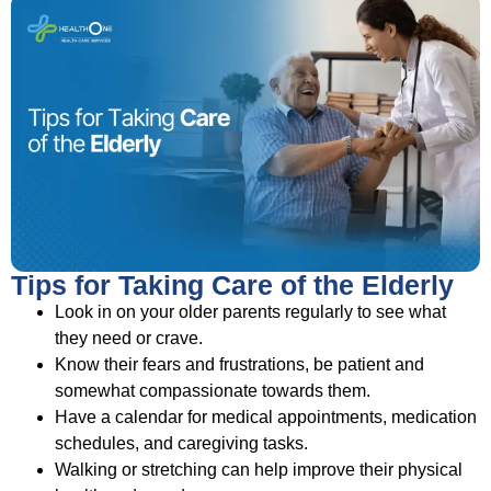
Tips for Taking Care of the Elderly
Look in on your older parents regularly to see what
they need or crave.
Know their fears and frustrations, be patient and
somewhat compassionate towards them.
Have a calendar for medical appointments, medication
schedules, and caregiving tasks.
Walking or stretching can help improve their physical