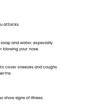
u attacks.
 soap and water, especially
or blowing your nose.
w to cover sneezes and coughs
germs.
show signs of illness.