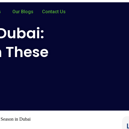
s
Our Blogs
Contact Us
 Dubai:
h These