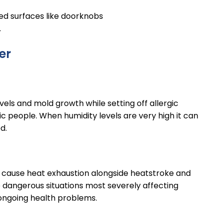
ed surfaces like doorknobs
.
er
vels and mold growth while setting off allergic
 people. When humidity levels are very high it can
ed.
cause heat exhaustion alongside heatstroke and
dangerous situations most severely affecting
 ongoing health problems.