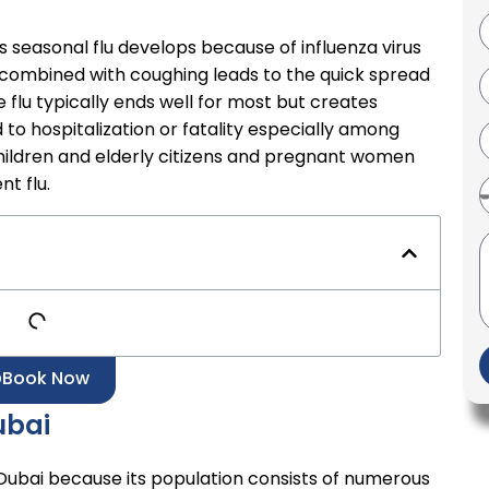
s seasonal flu develops because of influenza virus
g combined with coughing leads to the quick spread
flu typically ends well for most but creates
to hospitalization or fatality especially among
 children and elderly citizens and pregnant women
nt flu.
Book Now
ubai
r Dubai because its population consists of numerous