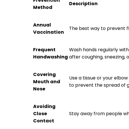
Prevention
Description
Method
Annual
The best way to prevent fl
Vaccination
Frequent
Wash hands regularly with
Handwashing
after coughing, sneezing, 
Covering
Use a tissue or your elbo
Mouth and
to prevent the spread of 
Nose
Avoiding
Close
Stay away from people who 
Contact