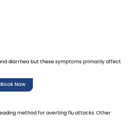
and diarrhea but these symptoms primarily affect
Book Now
leading method for averting flu attacks. Other