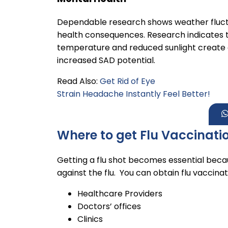
Dependable research shows weather fluct
health consequences. Research indicates 
temperature and reduced sunlight create c
increased SAD potential.
Read Also:
Get Rid of Eye
Strain Headache Instantly Feel Better!
Where to get Flu Vaccinati
Getting a flu shot becomes essential becau
against the flu. You can obtain flu vaccina
Healthcare Providers
Doctors’ offices
Clinics