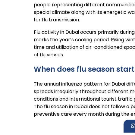
people representing different communities
special climate along with its energetic wa
for flu transmission.
Flu activity in Dubai occurs primarily dur
marks the year’s cooling period. Rising wi
time and utilization of air-conditioned sp
of flu viruses.
When does flu season start
The annual influenza pattern for Dubai dif
spreads irregularly throughout different 
conditions and international tourist traffic
The flu season in Dubai does not follow a p
preventive care every month during the en