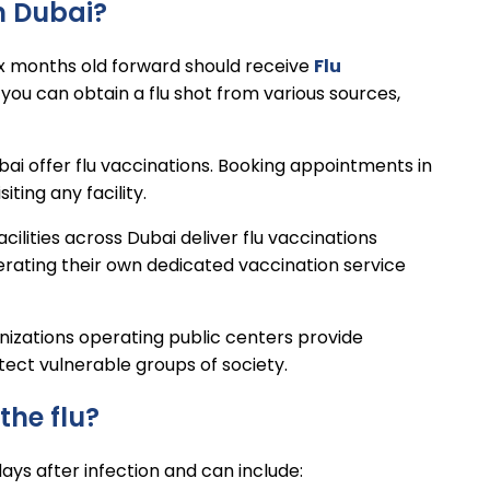
in Dubai?
ix months old forward should receive
Flu
 you can obtain a flu shot from various sources,
ai offer flu vaccinations. Booking appointments in
ting any facility.
acilities across Dubai deliver flu vaccinations
erating their own dedicated vaccination service
anizations operating public centers provide
tect vulnerable groups of society.
the flu?
ays after infection and can include: