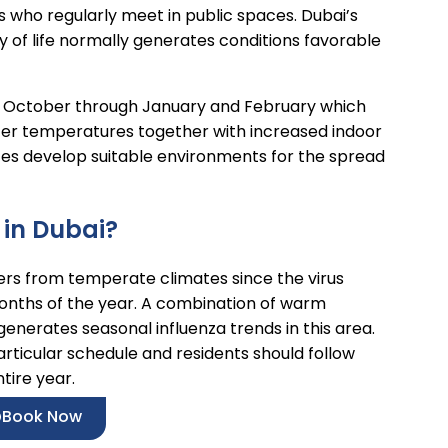
 who regularly meet in public spaces. Dubai’s
y of life normally generates conditions favorable
ing October through January and February which
nter temperatures together with increased indoor
aces develop suitable environments for the spread
 in Dubai?
fers from temperate climates since the virus
months of the year. A combination of warm
 generates seasonal influenza trends in this area.
articular schedule and residents should follow
tire year.
Book Now