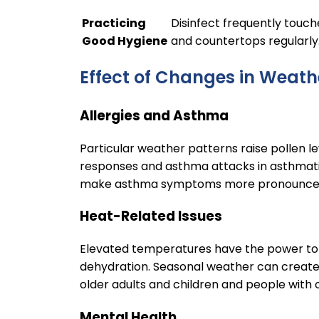
Practicing
Disinfect frequently touch
Good Hygiene
and countertops regularly
Effect of Changes in Weath
Allergies and Asthma
Particular weather patterns raise pollen le
responses and asthma attacks in asthmatic
make asthma symptoms more pronounc
Heat-Related Issues
Elevated temperatures have the power to 
dehydration. Seasonal weather can create 
older adults and children and people with
Mental Health