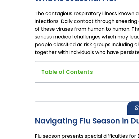
The contagious respiratory illness known a
infections. Daily contact through sneezin
of these viruses from human to human. The 
serious medical challenges which may lead 
people classified as risk groups including
together with individuals who have persiste
Table of Contents
Navigating Flu Season in D
Flu season presents special difficulties fo