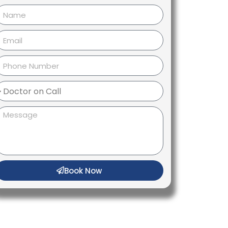
Book Now