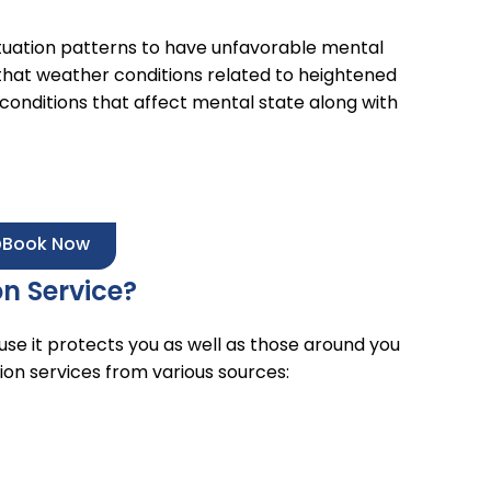
uation patterns to have unfavorable mental
that weather conditions related to heightened
onditions that affect mental state along with
Book Now
on Service?
se it protects you as well as those around you
tion services from various sources: