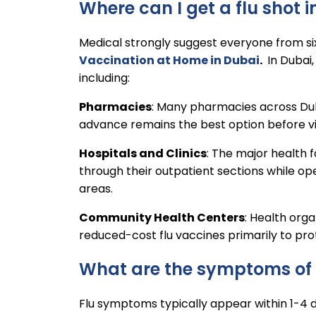
Where can I get a flu shot 
Medical strongly suggest everyone from s
Vaccination at Home in Dubai
.
In Dubai,
including:
Pharmacies
: Many pharmacies across Dub
advance remains the best option before visi
Hospitals and Clinics
: The major health f
through their outpatient sections while op
areas.
Community Health Centers
: Health org
reduced-cost flu vaccines primarily to pro
What are the symptoms of 
Flu symptoms typically appear within 1-4 d