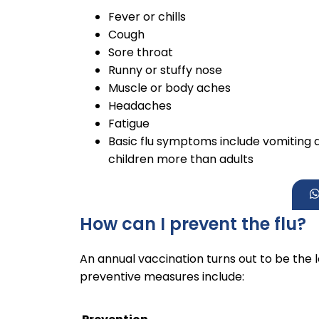
Fever or chills
Cough
Sore throat
Runny or stuffy nose
Muscle or body aches
Headaches
Fatigue
Basic flu symptoms include vomiting 
children more than adults
How can I prevent the flu?
An annual vaccination turns out to be the 
preventive measures include: