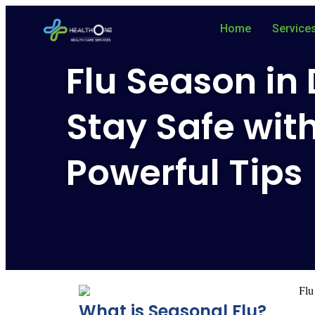
Home
Service
Flu Season in
Stay Safe wit
Powerful Tips
What is Seasonal Flu?