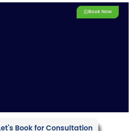
Book Now
Let's Book for Consultation